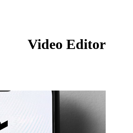
Video Editor